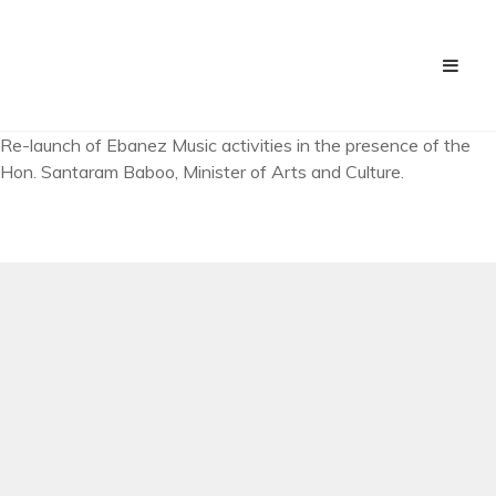
Re-launch of Ebanez Music activities in the presence of the
Hon. Santaram Baboo, Minister of Arts and Culture.
PREV ARTICLE
Shooting of “Na Tere Bin Aaye” Video Clip
NEXT ARTICLE
First class held