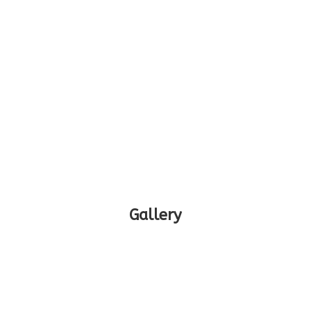
Gallery