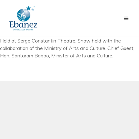
Held at Serge Constantin Theatre. Show held with the
collaboration of the Ministry of Arts and Culture. Chief Guest,
Hon. Santaram Baboo, Minister of Arts and Culture.
PREV ARTICLE
First Musical Video Clip Production – “Tum Hi Meri
Zindagi”
NEXT ARTICLE
Celebrating 10 years of Existence